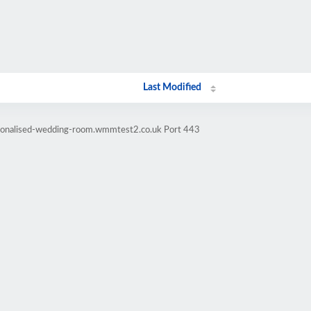
Last Modified
rsonalised-wedding-room.wmmtest2.co.uk Port 443