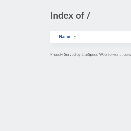
Index of /
Name
Proudly Served by LiteSpeed Web Server at pe