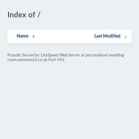
Index of /
Name
Last Modified
Proudly Served by LiteSpeed Web Server at personalised-wedding-
room.wmmtest2.co.uk Port 443