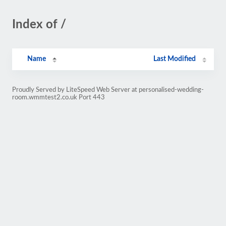
Index of /
Name
Last Modified
Proudly Served by LiteSpeed Web Server at personalised-wedding-
room.wmmtest2.co.uk Port 443