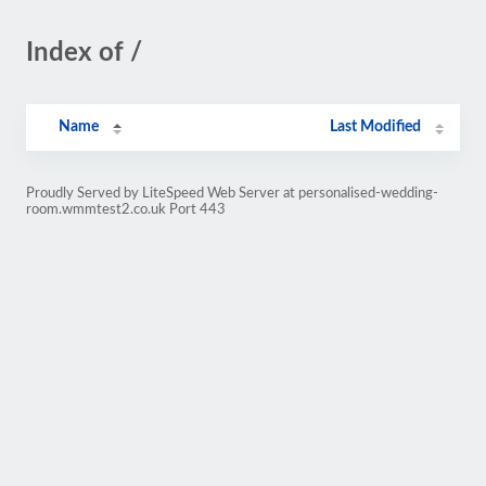
Index of /
Name
Last Modified
Proudly Served by LiteSpeed Web Server at personalised-wedding-
room.wmmtest2.co.uk Port 443