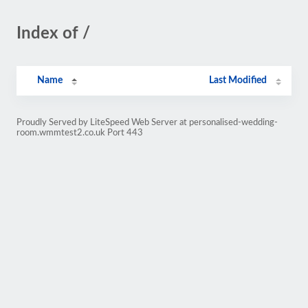
Index of /
Name
Last Modified
Proudly Served by LiteSpeed Web Server at personalised-wedding-
room.wmmtest2.co.uk Port 443