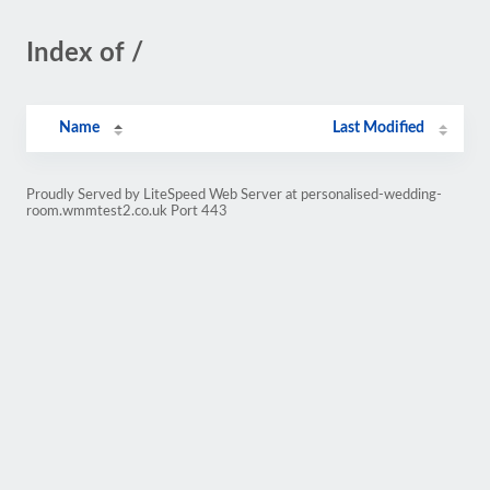
Index of /
Name
Last Modified
Proudly Served by LiteSpeed Web Server at personalised-wedding-
room.wmmtest2.co.uk Port 443