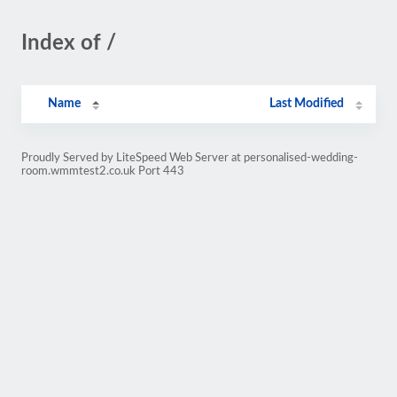
Index of /
Name
Last Modified
Proudly Served by LiteSpeed Web Server at personalised-wedding-
room.wmmtest2.co.uk Port 443