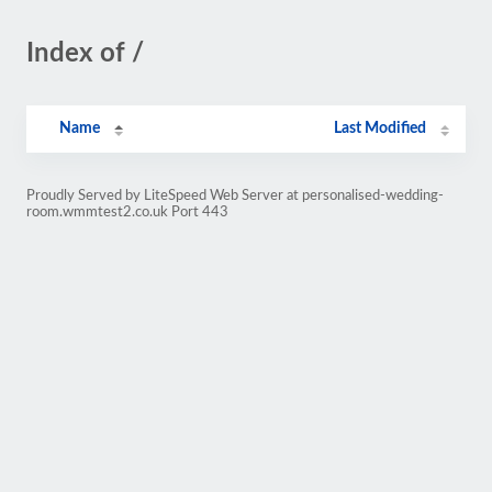
Index of /
Name
Last Modified
Proudly Served by LiteSpeed Web Server at personalised-wedding-
room.wmmtest2.co.uk Port 443