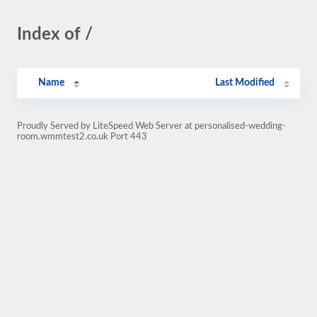
Index of /
Name
Last Modified
Proudly Served by LiteSpeed Web Server at personalised-wedding-
room.wmmtest2.co.uk Port 443