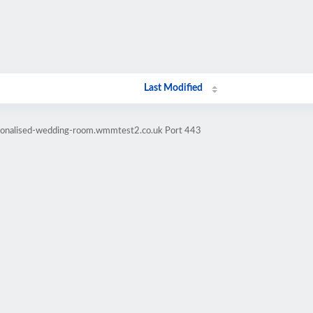
Last Modified
rsonalised-wedding-room.wmmtest2.co.uk Port 443