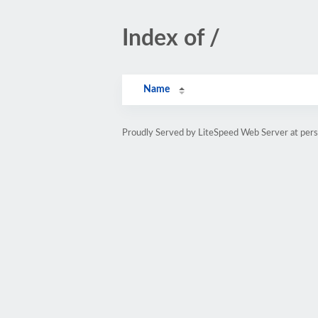
Index of /
Name
Proudly Served by LiteSpeed Web Server at pe