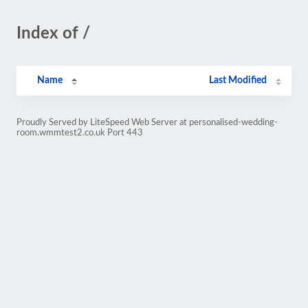
Index of /
Name
Last Modified
Proudly Served by LiteSpeed Web Server at personalised-wedding-
room.wmmtest2.co.uk Port 443