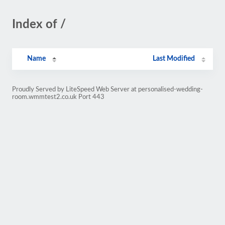
Index of /
Name
Last Modified
Proudly Served by LiteSpeed Web Server at personalised-wedding-
room.wmmtest2.co.uk Port 443