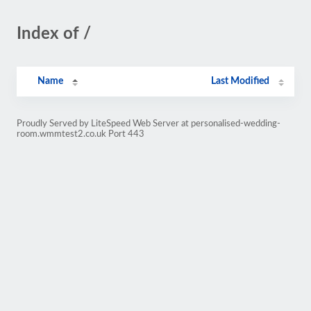
Index of /
Name
Last Modified
Proudly Served by LiteSpeed Web Server at personalised-wedding-
room.wmmtest2.co.uk Port 443