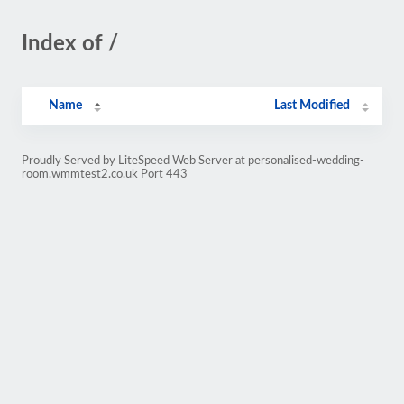
Index of /
Name
Last Modified
Proudly Served by LiteSpeed Web Server at personalised-wedding-
room.wmmtest2.co.uk Port 443