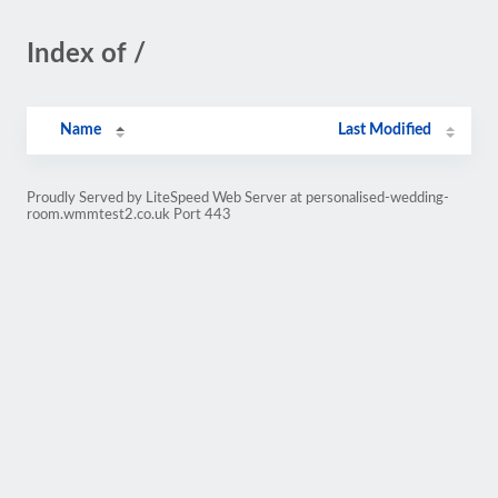
Index of /
Name
Last Modified
Proudly Served by LiteSpeed Web Server at personalised-wedding-
room.wmmtest2.co.uk Port 443