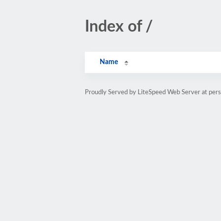
Index of /
Name
Proudly Served by LiteSpeed Web Server at pe