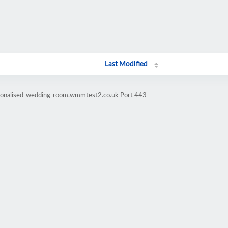
Last Modified
rsonalised-wedding-room.wmmtest2.co.uk Port 443