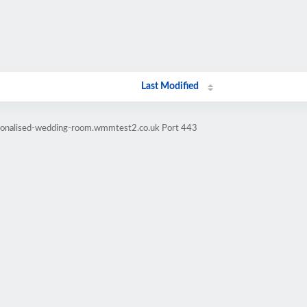
Last Modified
rsonalised-wedding-room.wmmtest2.co.uk Port 443