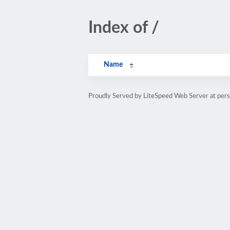
Index of /
Name
Proudly Served by LiteSpeed Web Server at pe