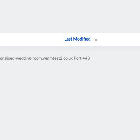
Last Modified
rsonalised-wedding-room.wmmtest2.co.uk Port 443