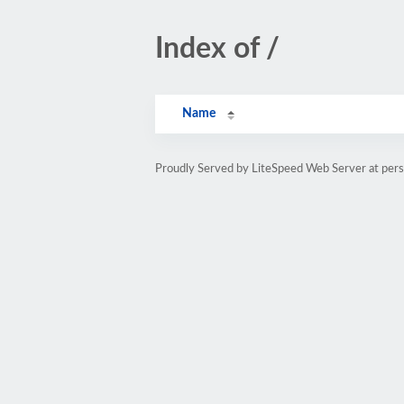
Index of /
Name
Proudly Served by LiteSpeed Web Server at pe