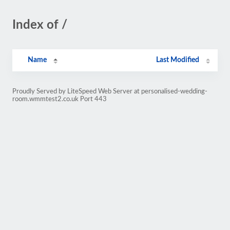
Index of /
Name
Last Modified
Proudly Served by LiteSpeed Web Server at personalised-wedding-
room.wmmtest2.co.uk Port 443