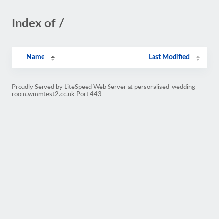
Index of /
Name
Last Modified
Proudly Served by LiteSpeed Web Server at personalised-wedding-
room.wmmtest2.co.uk Port 443