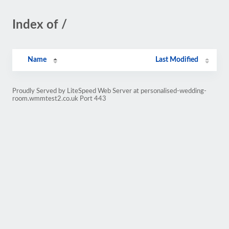
Index of /
Name
Last Modified
Proudly Served by LiteSpeed Web Server at personalised-wedding-
room.wmmtest2.co.uk Port 443