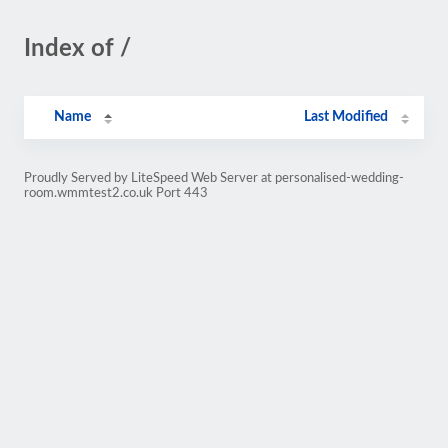
Index of /
Name
Last Modified
Proudly Served by LiteSpeed Web Server at personalised-wedding-
room.wmmtest2.co.uk Port 443