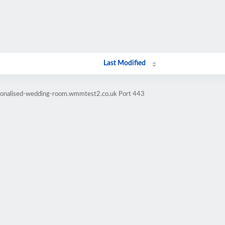
Last Modified
rsonalised-wedding-room.wmmtest2.co.uk Port 443