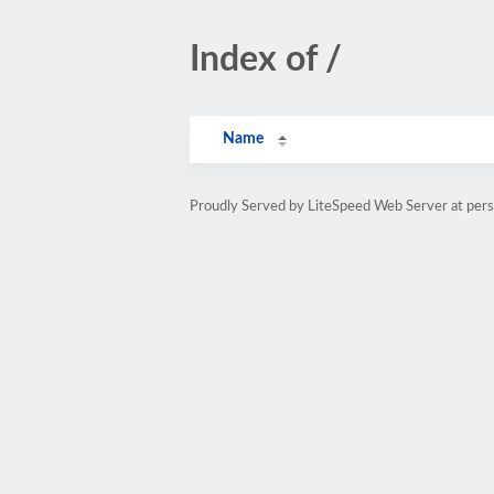
Index of /
Name
Proudly Served by LiteSpeed Web Server at pe