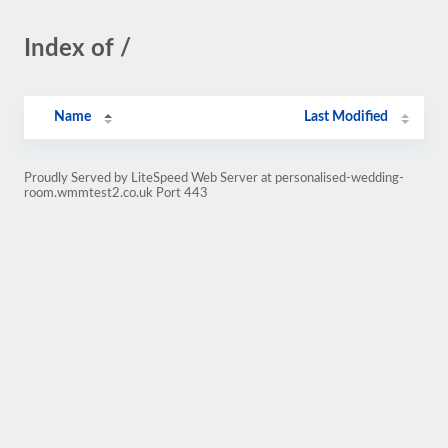
Index of /
Name
Last Modified
Proudly Served by LiteSpeed Web Server at personalised-wedding-
room.wmmtest2.co.uk Port 443