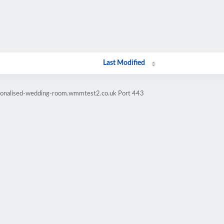
Last Modified
rsonalised-wedding-room.wmmtest2.co.uk Port 443