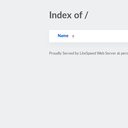
Index of /
Name
Proudly Served by LiteSpeed Web Server at pe