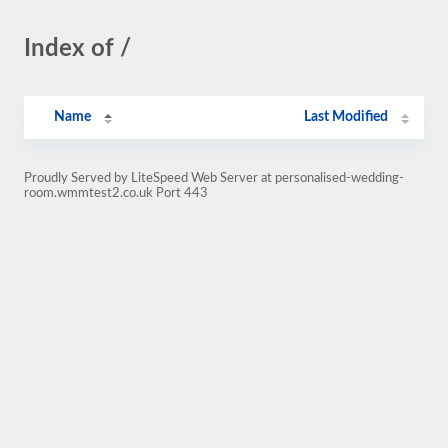
Index of /
Name
Last Modified
Proudly Served by LiteSpeed Web Server at personalised-wedding-
room.wmmtest2.co.uk Port 443