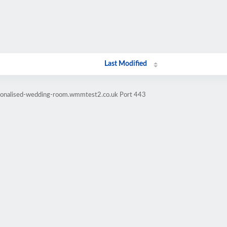
Last Modified
rsonalised-wedding-room.wmmtest2.co.uk Port 443