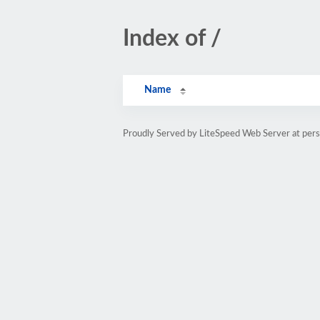
Index of /
Name
Proudly Served by LiteSpeed Web Server at pe