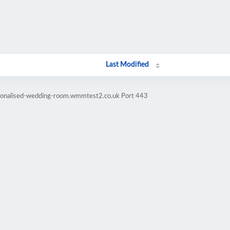
Last Modified
rsonalised-wedding-room.wmmtest2.co.uk Port 443