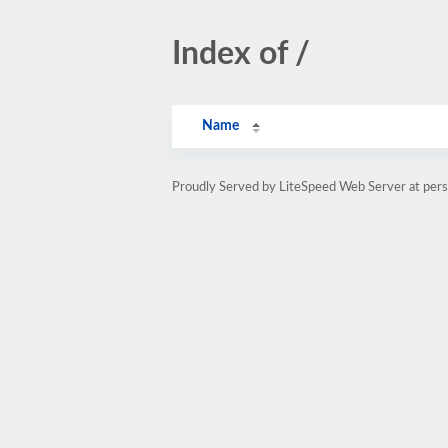
Index of /
Name
Proudly Served by LiteSpeed Web Server at pe