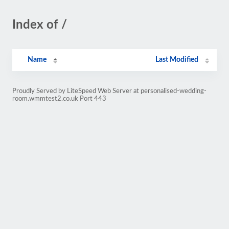
Index of /
Name
Last Modified
Proudly Served by LiteSpeed Web Server at personalised-wedding-
room.wmmtest2.co.uk Port 443