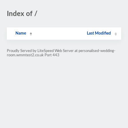
Index of /
Name
Last Modified
Proudly Served by LiteSpeed Web Server at personalised-wedding-
room.wmmtest2.co.uk Port 443