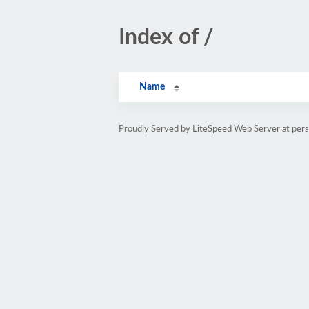
Index of /
Name
Proudly Served by LiteSpeed Web Server at pe