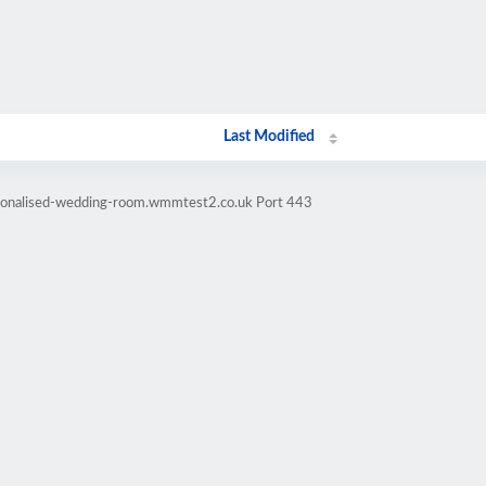
Last Modified
rsonalised-wedding-room.wmmtest2.co.uk Port 443