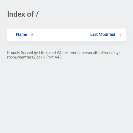
Index of /
Name
Last Modified
Proudly Served by LiteSpeed Web Server at personalised-wedding-
room.wmmtest2.co.uk Port 443