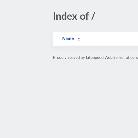
Index of /
Name
Proudly Served by LiteSpeed Web Server at pe