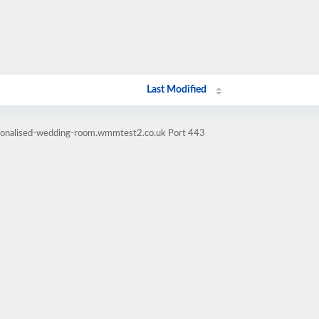
Last Modified
rsonalised-wedding-room.wmmtest2.co.uk Port 443