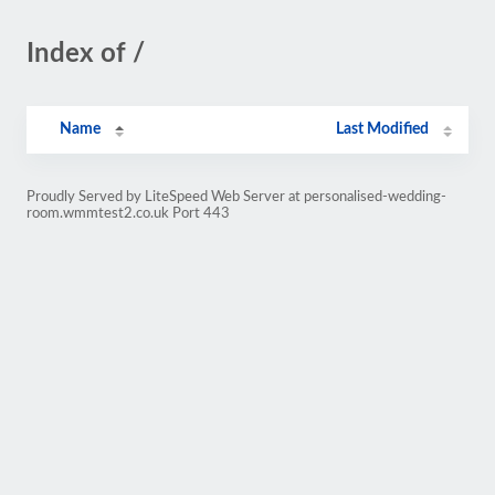
Index of /
Name
Last Modified
Proudly Served by LiteSpeed Web Server at personalised-wedding-
room.wmmtest2.co.uk Port 443