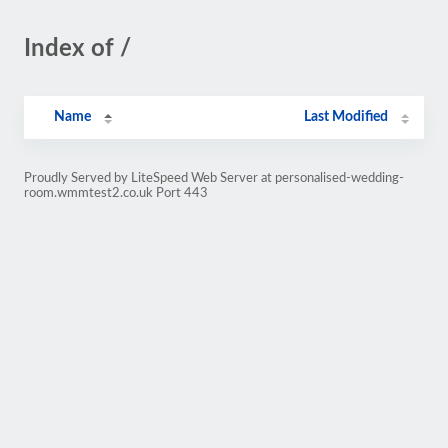
Index of /
Name
Last Modified
Proudly Served by LiteSpeed Web Server at personalised-wedding-
room.wmmtest2.co.uk Port 443