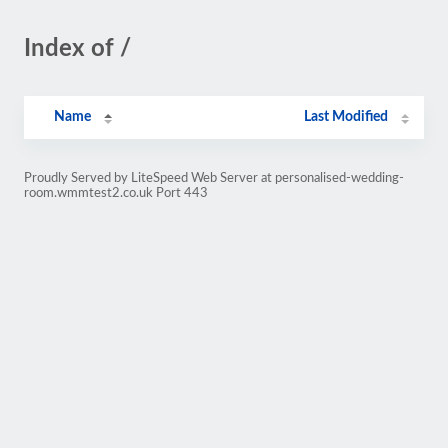
Index of /
Name
Last Modified
Proudly Served by LiteSpeed Web Server at personalised-wedding-
room.wmmtest2.co.uk Port 443