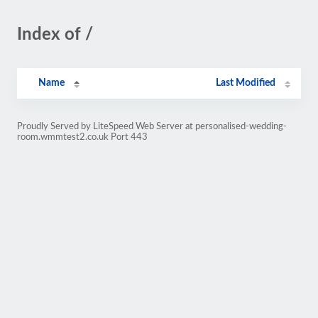
Index of /
Name
Last Modified
Proudly Served by LiteSpeed Web Server at personalised-wedding-
room.wmmtest2.co.uk Port 443