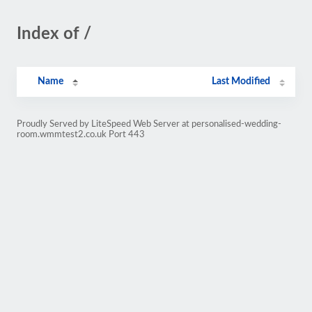
Index of /
Name
Last Modified
Proudly Served by LiteSpeed Web Server at personalised-wedding-
room.wmmtest2.co.uk Port 443