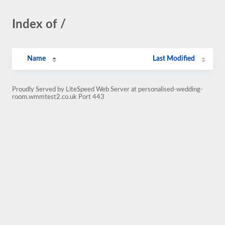
Index of /
Name
Last Modified
Proudly Served by LiteSpeed Web Server at personalised-wedding-
room.wmmtest2.co.uk Port 443