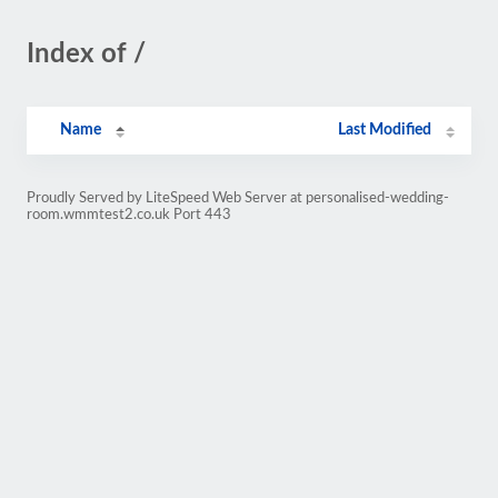
Index of /
Name
Last Modified
Proudly Served by LiteSpeed Web Server at personalised-wedding-
room.wmmtest2.co.uk Port 443