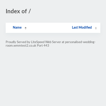
Index of /
Name
Last Modified
Proudly Served by LiteSpeed Web Server at personalised-wedding-
room.wmmtest2.co.uk Port 443