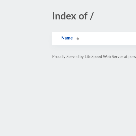
Index of /
Name
Proudly Served by LiteSpeed Web Server at pe