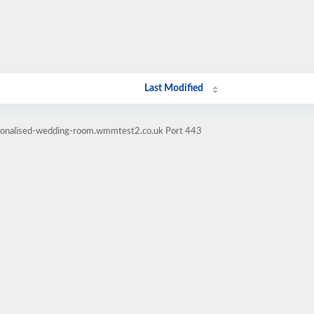
Last Modified
rsonalised-wedding-room.wmmtest2.co.uk Port 443