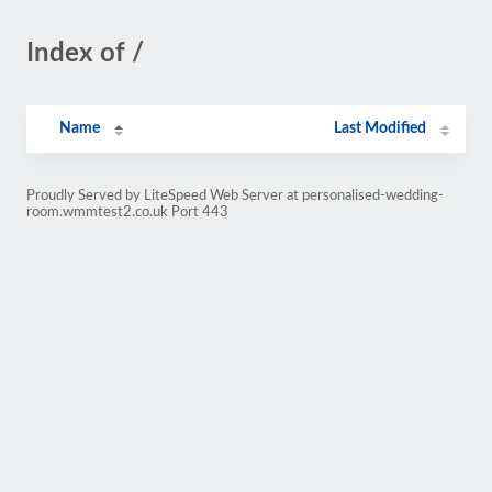
Index of /
Name
Last Modified
Proudly Served by LiteSpeed Web Server at personalised-wedding-
room.wmmtest2.co.uk Port 443