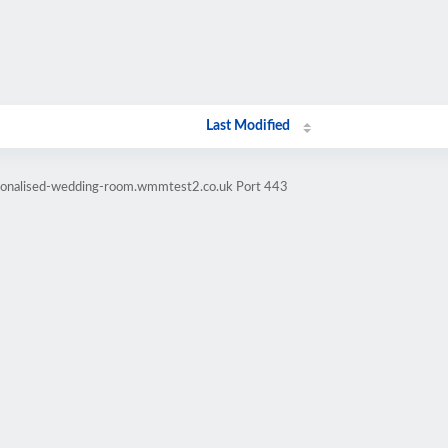
Last Modified
rsonalised-wedding-room.wmmtest2.co.uk Port 443