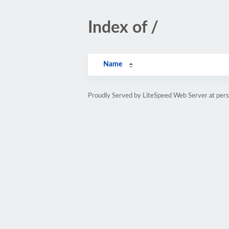
Index of /
Name
Proudly Served by LiteSpeed Web Server at pe