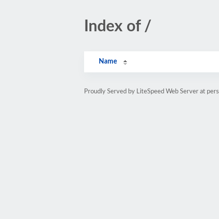
Index of /
Name
Proudly Served by LiteSpeed Web Server at pe