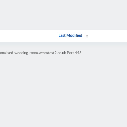
Last Modified
rsonalised-wedding-room.wmmtest2.co.uk Port 443