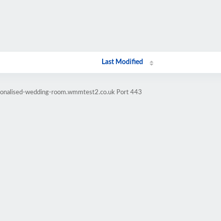
Last Modified
rsonalised-wedding-room.wmmtest2.co.uk Port 443