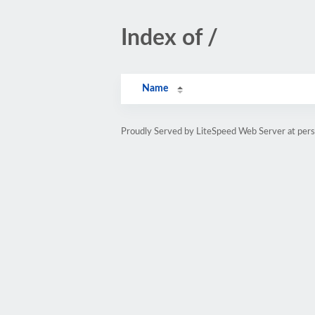
Index of /
Name
Proudly Served by LiteSpeed Web Server at pe