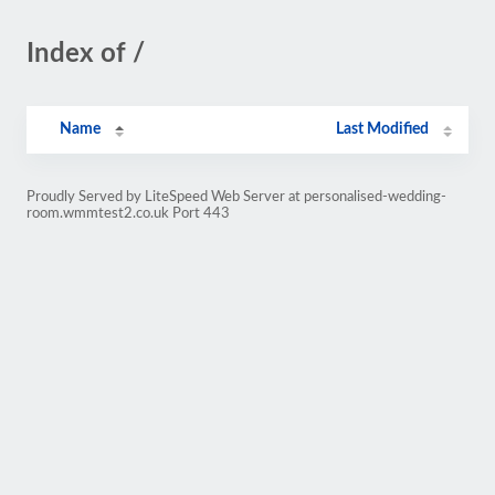
Index of /
Name
Last Modified
Proudly Served by LiteSpeed Web Server at personalised-wedding-
room.wmmtest2.co.uk Port 443