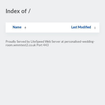
Index of /
Name
Last Modified
Proudly Served by LiteSpeed Web Server at personalised-wedding-
room.wmmtest2.co.uk Port 443