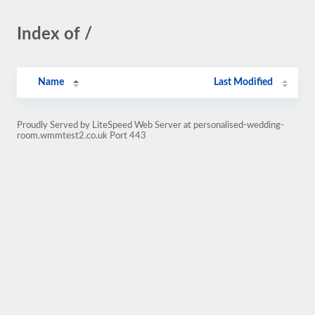
Index of /
Name
Last Modified
Proudly Served by LiteSpeed Web Server at personalised-wedding-
room.wmmtest2.co.uk Port 443