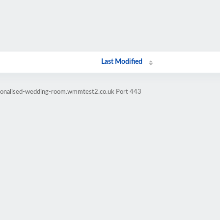
Last Modified
rsonalised-wedding-room.wmmtest2.co.uk Port 443