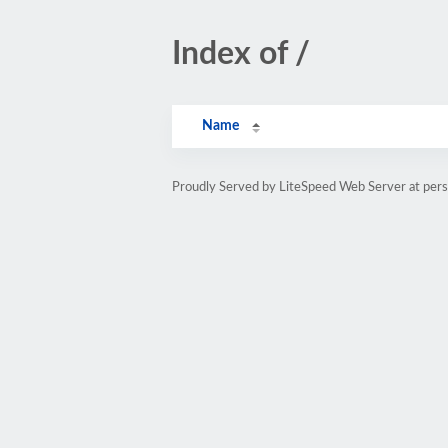
Index of /
Name
Proudly Served by LiteSpeed Web Server at pe